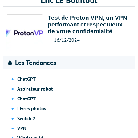
Eric Le Bourlout
Test de Proton VPN, un VPN
performant et respectueux
de votre confidentialité
16/12/2024
🔥 Les Tendances
ChatGPT
Aspirateur robot
ChatGPT
Livres photos
Switch 2
VPN