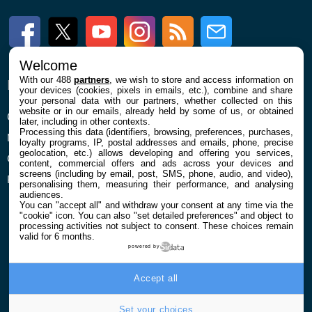
Facebook
Twitter
Youtube
Instagram
RSS
Newsletter
Welcome
With our 488
partners
, we wish to store and access information on
ENTREPRISE
À PROPOS
your devices (cookies, pixels in emails, etc.), combine and share
your personal data with our partners, whether collected on this
website or in our emails, already held by some of us, or obtained
Qui sommes nous
La rédaction
later, including in other contexts.
Processing this data (identifiers, browsing, preferences, purchases,
Mentions légales et CGU
Contact
loyalty programs, IP, postal addresses and emails, phone, precise
geolocation, etc.) allows developing and offering you services,
Confidentialité et Cookies
content, commercial offers and ads across your devices and
screens (including by email, post, SMS, phone, audio, and video),
Préférences cookies
personalising them, measuring their performance, and analysing
audiences.
You can "accept all" and withdraw your consent at any time via the
"cookie" icon
. You can also "set detailed preferences" and object to
processing activities not subject to consent. These choices remain
valid for 6 months.
powered by
© 2026 Galaxie Media Tous droits réservés
Accept all
Set your choices