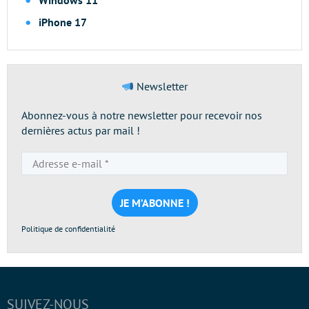
Windows 11
iPhone 17
Newsletter
Abonnez-vous à notre newsletter pour recevoir nos
dernières actus par mail !
Adresse
e-
mail
*
Politique de confidentialité
SUIVEZ-NOUS