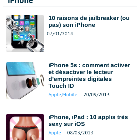
iPhone
10 raisons de jailbreaker (ou
pas) son iPhone
07/01/2014
iPhone 5s : comment activer
et désactiver le lecteur
d’empreintes digitales
Touch ID
Apple
,
Mobile
20/09/2013
iPhone, iPad : 10 applis très
sexy sur iOS
Apple
08/03/2013