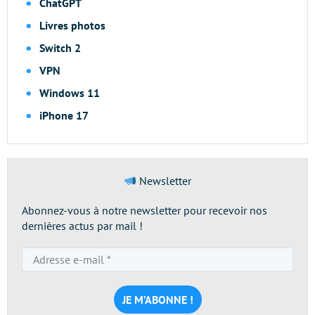
ChatGPT
Livres photos
Switch 2
VPN
Windows 11
iPhone 17
Newsletter
Abonnez-vous à notre newsletter pour recevoir nos
dernières actus par mail !
Adresse
e-
mail
*