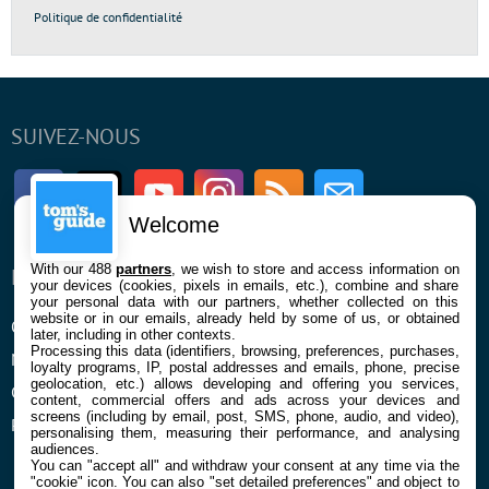
Politique de confidentialité
SUIVEZ-NOUS
Facebook
Twitter
Youtube
Instagram
RSS
Newsletter
Welcome
With our 488
partners
, we wish to store and access information on
ENTREPRISE
À PROPOS
your devices (cookies, pixels in emails, etc.), combine and share
your personal data with our partners, whether collected on this
website or in our emails, already held by some of us, or obtained
Qui sommes nous
La rédaction
later, including in other contexts.
Processing this data (identifiers, browsing, preferences, purchases,
Mentions légales et CGU
Contact
loyalty programs, IP, postal addresses and emails, phone, precise
geolocation, etc.) allows developing and offering you services,
Confidentialité et Cookies
content, commercial offers and ads across your devices and
screens (including by email, post, SMS, phone, audio, and video),
Préférences cookies
personalising them, measuring their performance, and analysing
audiences.
You can "accept all" and withdraw your consent at any time via the
"cookie" icon
. You can also "set detailed preferences" and object to