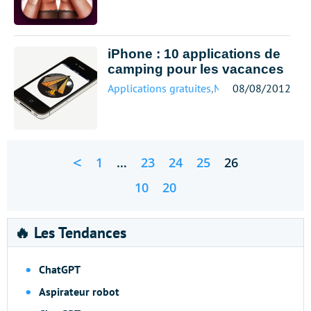
iPhone : 10 applications de
camping pour les vacances
Applications gratuites
,
Mobile
08/08/2012
<
1
…
23
24
25
26
10
20
🔥 Les Tendances
ChatGPT
Aspirateur robot